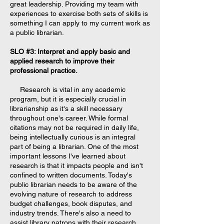
great leadership. Providing my team with
experiences to exercise both sets of skills is
something I can apply to my current work as
a public librarian.
SLO #3: Interpret and apply basic and
applied research to improve their
professional practice.
Research is vital in any academic
program, but it is especially crucial in
librarianship as it's a skill necessary
throughout one's career. While formal
citations may not be required in daily life,
being intellectually curious is an integral
part of being a librarian. One of the most
important lessons I've learned about
research is that it impacts people and isn't
confined to written documents. Today's
public librarian needs to be aware of the
evolving nature of research to address
budget challenges, book disputes, and
industry trends. There's also a need to
assist library patrons with their research