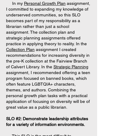
In my
Personal Growth Plan
assignment,
I committed to expanding my knowledge of
underserved communities, so this SLO
becomes part of my responsibility as a
librarian rather than just a school
assignment. The collection plan and
strategic planning assignments offered
practice in applying theory to reality. In the
Collection Plan
assignment I created
recommendations for increasing diversity in
the pre-K collection at the Fairview Branch
of Calvert Library. In the
Strategic Planning
assignment, I recommended offering a teen
program focused on banned books, which
often feature LGBTQIA+ characters,
themes, and authors. Combining the
personal growth plan tasks with a practical
application of focusing on diversity will be of
great value as a public librarian.
SLO #2: Demonstrate leadership attributes
for a variety of information environments.