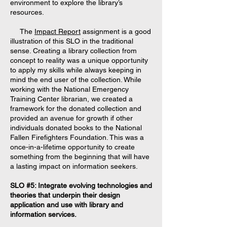
environment to explore the library’s
resources.
The
Impact Report
assignment is a good
illustration of this SLO in the traditional
sense. Creating a library collection from
concept to reality was a unique opportunity
to apply my skills while always keeping in
mind the end user of the collection. While
working with the National Emergency
Training Center librarian, we created a
framework for the donated collection and
provided an avenue for growth if other
individuals donated books to the National
Fallen Firefighters Foundation. This was a
once-in-a-lifetime opportunity to create
something from the beginning that will have
a lasting impact on information seekers.
SLO #5: Integrate evolving technologies and
theories that underpin their design
application and use with library and
information services.