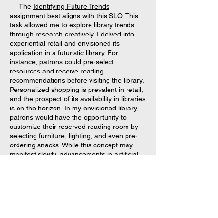
The
Identifying Future Trends
assignment best aligns with this SLO. This
task allowed me to explore library trends
through research creatively. I delved into
experiential retail and envisioned its
application in a futuristic library. For
instance, patrons could pre-select
resources and receive reading
recommendations before visiting the library.
Personalized shopping is prevalent in retail,
and the prospect of its availability in libraries
is on the horizon. In my envisioned library,
patrons would have the opportunity to
customize their reserved reading room by
selecting furniture, lighting, and even pre-
ordering snacks. While this concept may
manifest slowly, advancements in artificial
intelligence and 3-D technology could bring
it closer than anticipated.
SLO #6: Analyze current and historical
trends to forecast future directions of the
library and information field.