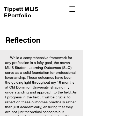
Tippett MLIS
EPortfolio
Reflection
While a comprehensive framework for
any profession is a lofty goal, the seven
MLIS Student Learning Outcomes (SLO)
serve as a solid foundation for professional
librarianship. These outcomes have been
the guiding light throughout my 18 months
at Old Dominion University, shaping my
understanding and approach to the field. As
I progress in the field, it will be crucial to
reflect on these outcomes practically rather
than just academically, ensuring that they
are not just theoretical concepts but