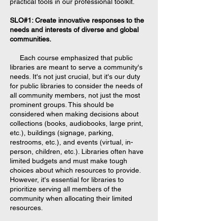
practical tools in our professional toolkit.
SLO#1: Create innovative responses to the
needs and interests of diverse and global
communities.
Each course emphasized that public
libraries are meant to serve a community's
needs. It's not just crucial, but it's our duty
for public libraries to consider the needs of
all community members, not just the most
prominent groups. This should be
considered when making decisions about
collections (books, audiobooks, large print,
etc.), buildings (signage, parking,
restrooms, etc.), and events (virtual, in-
person, children, etc.). Libraries often have
limited budgets and must make tough
choices about which resources to provide.
However, it's essential for libraries to
prioritize serving all members of the
community when allocating their limited
resources.