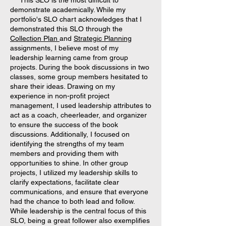
This SLO is the most difficult to
demonstrate academically. While my
portfolio's SLO chart acknowledges that I
demonstrated this SLO through the
Collection Plan
and
Strategic Planning
assignments, I believe most of my
leadership learning came from group
projects. During the book discussions in two
classes, some group members hesitated to
share their ideas. Drawing on my
experience in non-profit project
management, I used leadership attributes to
act as a coach, cheerleader, and organizer
to ensure the success of the book
discussions. Additionally, I focused on
identifying the strengths of my team
members and providing them with
opportunities to shine. In other group
projects, I utilized my leadership skills to
clarify expectations, facilitate clear
communications, and ensure that everyone
had the chance to both lead and follow.
While leadership is the central focus of this
SLO, being a great follower also exemplifies