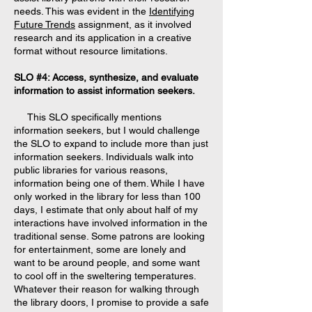
needs. This was evident in the
Identifying
Future Trends
assignment, as it involved
research and its application in a creative
format without resource limitations.
SLO #4: Access, synthesize, and evaluate
information to assist information seekers.
This SLO specifically mentions
information seekers, but I would challenge
the SLO to expand to include more than just
information seekers. Individuals walk into
public libraries for various reasons,
information being one of them. While I have
only worked in the library for less than 100
days, I estimate that only about half of my
interactions have involved information in the
traditional sense. Some patrons are looking
for entertainment, some are lonely and
want to be around people, and some want
to cool off in the sweltering temperatures.
Whatever their reason for walking through
the library doors, I promise to provide a safe